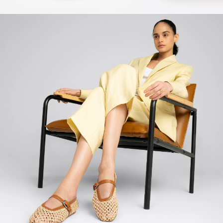
Sale
Sale