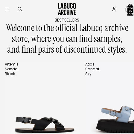
Skip to content
Total
item
in
cart:
0
BESTSELLERS
Welcome to the official Labucq archive
store, where you can find samples,
and final pairs of discontinued styles.
Artemis
Atlas
Sandal
Sandal
Black
Sky