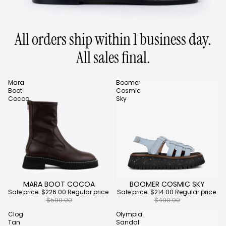
All orders ship within 1 business day.
All sales final.
Mara
Boomer
Boot
Cosmic
Cocoa
Sky
MARA BOOT COCOA
BOOMER COSMIC SKY
Sale
Sale
Sale price
$226.00
Regular price
Sale price
$214.00
Regular price
$590.00
$490.00
Clog
Olympia
Tan
Sandal