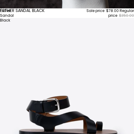
ESTHER SANDAL BLACK
Esther
Sale price
$78.00
Regular
Sandal
price
$350.00
Black