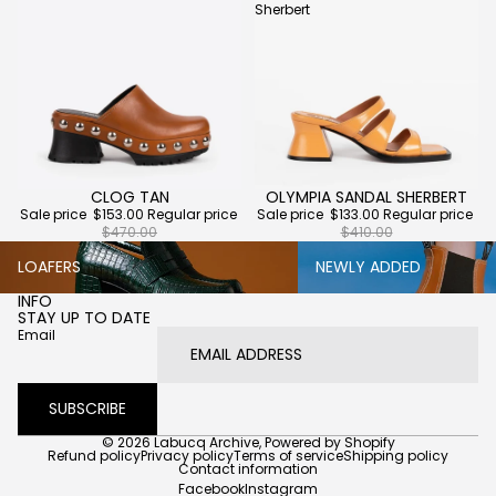
Sherbert
CLOG TAN
OLYMPIA SANDAL SHERBERT
Sold out
Sold out
Sale price
$153.00
Regular price
Sale price
$133.00
Regular price
$470.00
$410.00
Loafers
Newly Added
LOAFERS
NEWLY ADDED
INFO
STAY UP TO DATE
Email
SUBSCRIBE
© 2026
Labucq Archive
,
Powered by Shopify
Refund policy
Privacy policy
Terms of service
Shipping policy
Contact information
Facebook
Instagram